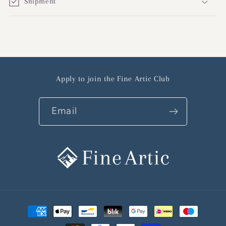
Shipment
Apply to join the Fine Artic Club
Email
Payment
methods