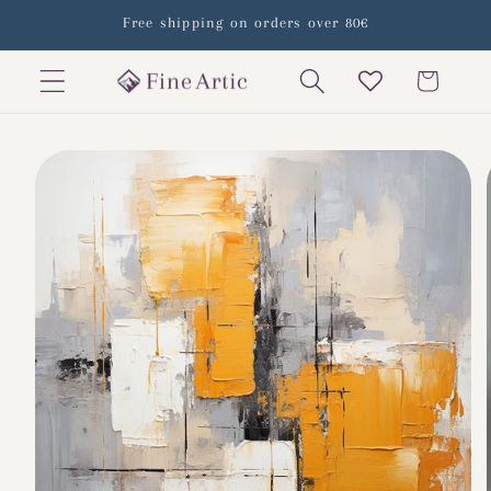
Skip to
Free shipping on orders over 80€
content
Cart
Skip to
product
information