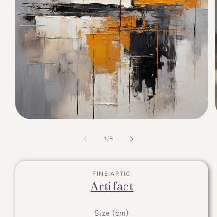
of
1
/
8
FINE ARTIC
Artifact
Size (cm)