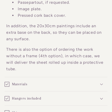
o
Passepartout, if requested.
n
Image plate.
Pressed cork back cover.
t
e
In addition, the 20x30cm paintings include an
n
extra base on the back, so they can be placed on
t
any surface.
There is also the option of ordering the work
without a frame (4th option), in which case, we
will deliver the sheet rolled up inside a protective
tube.
Materials
Hangers included