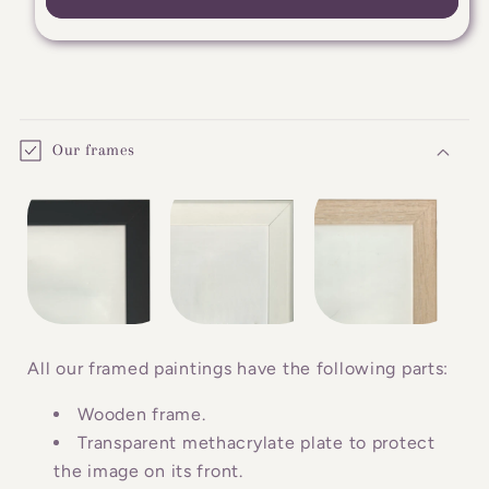
C
o
Our frames
l
l
a
p
s
i
b
All our framed paintings have the following parts:
l
Wooden frame.
e
Transparent methacrylate plate to protect
c
the image on its front.