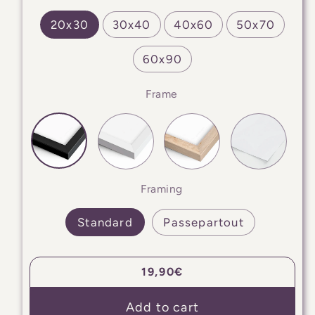
20x30
30x40
40x60
50x70
60x90
Frame
Framing
Standard
Passepartout
Regular
19,90€
price
Add to cart