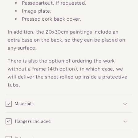
o
Passepartout, if requested.
n
Image plate.
Pressed cork back cover.
t
e
In addition, the 20x30cm paintings include an
n
extra base on the back, so they can be placed on
t
any surface.
There is also the option of ordering the work
without a frame (4th option), in which case, we
will deliver the sheet rolled up inside a protective
tube.
Materials
Hangers included