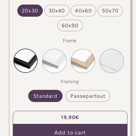
20x30
30x40
40x60
50x70
60x90
Frame
Framing
Standard
Passepartout
Regular
19,90€
price
Add to cart