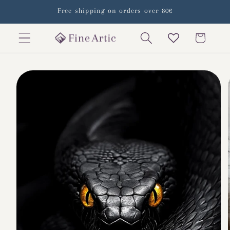
Skip to
Free shipping on orders over 80€
content
Cart
Skip to
product
information