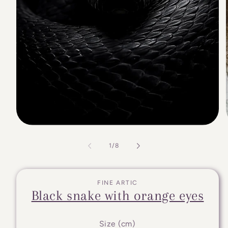
of
1
/
8
FINE ARTIC
Black snake with orange eyes
Size (cm)