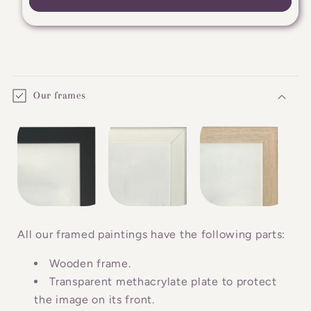
C
o
Our frames
l
l
a
p
s
i
b
All our framed paintings have the following parts:
l
Wooden frame.
e
Transparent methacrylate plate to protect
c
the image on its front.