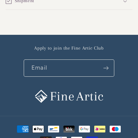
Shipment
Apply to join the Fine Artic Club
Email
Payment
methods