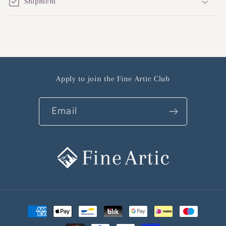
Shipment
Apply to join the Fine Artic Club
Email
Payment
methods