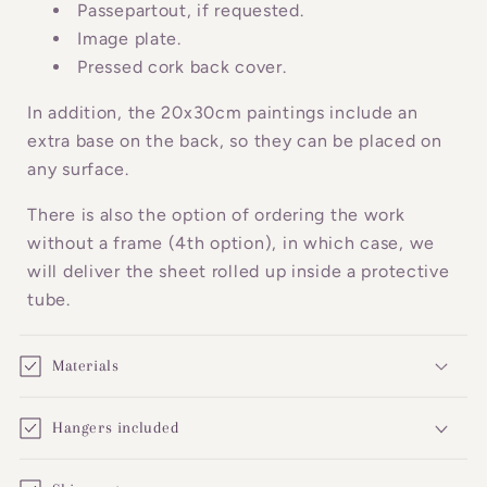
o
Passepartout, if requested.
n
Image plate.
Pressed cork back cover.
t
e
In addition, the 20x30cm paintings include an
n
extra base on the back, so they can be placed on
t
any surface.
There is also the option of ordering the work
without a frame (4th option), in which case, we
will deliver the sheet rolled up inside a protective
tube.
Materials
Hangers included