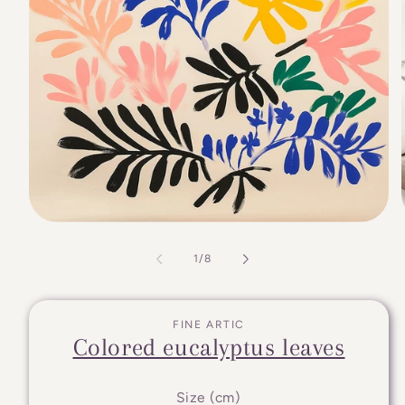
of
1
/
8
FINE ARTIC
Colored eucalyptus leaves
Size (cm)