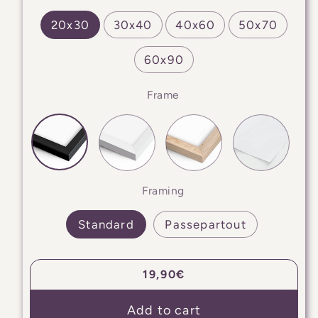
20x30
30x40
40x60
50x70
60x90
Frame
Framing
Standard
Passepartout
Regular
19,90€
price
Add to cart