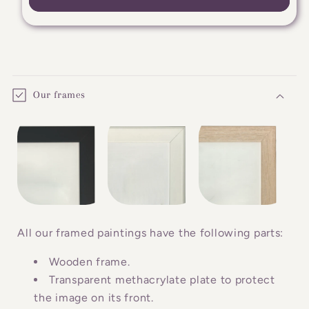
C
o
Our frames
l
l
a
p
s
i
b
All our framed paintings have the following parts:
l
Wooden frame.
e
Transparent methacrylate plate to protect
c
the image on its front.