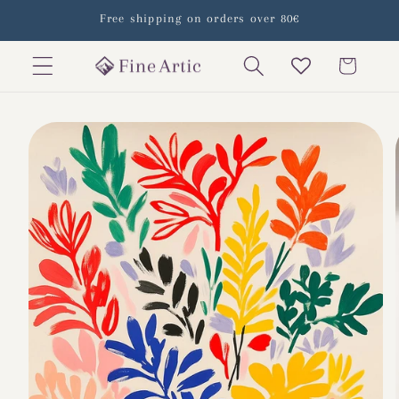
Skip to
Free shipping on orders over 80€
content
Cart
Skip to
product
information