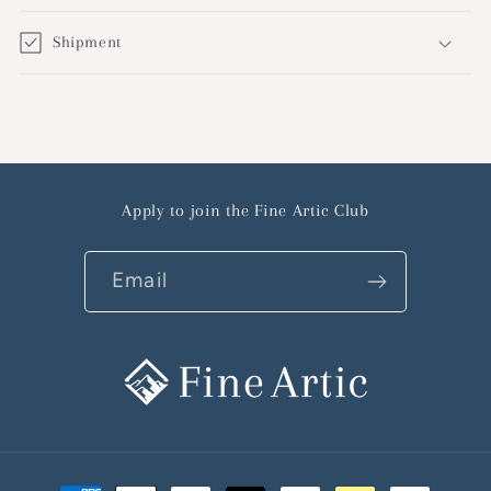
Shipment
Apply to join the Fine Artic Club
Email
Payment