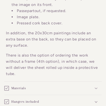
c
the image on its front.
o
Passepartout, if requested.
n
Image plate.
Pressed cork back cover.
t
e
In addition, the 20x30cm paintings include an
n
extra base on the back, so they can be placed on
t
any surface.
There is also the option of ordering the work
without a frame (4th option), in which case, we
will deliver the sheet rolled up inside a protective
tube.
Materials
Hangers included