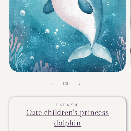
of
1
/
8
FINE ARTIC
Cute children's princess
dolphin