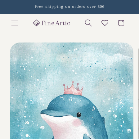
Skip to
Free shipping on orders over 80€
content
Cart
Skip to
product
information