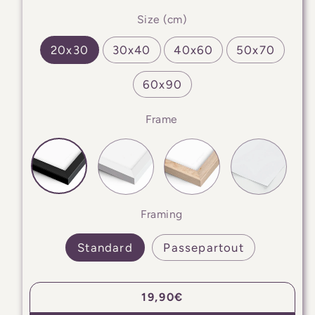
Size (cm)
20x30
30x40
40x60
50x70
60x90
Frame
Framing
Standard
Passepartout
Regular
19,90€
price