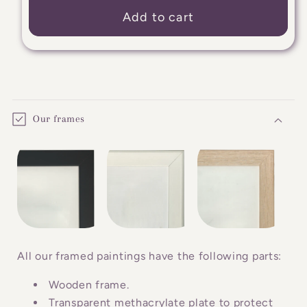
Add to cart
C
o
Our frames
l
l
a
p
s
i
b
All our framed paintings have the following parts:
l
Wooden frame.
e
Transparent methacrylate plate to protect