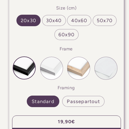
Size (cm)
20x30
30x40
40x60
50x70
60x90
Frame
Framing
Standard
Passepartout
Regular
19,90€
price