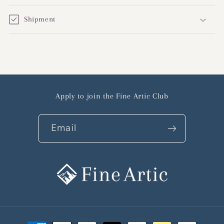
Shipment
Apply to join the Fine Artic Club
Email
Payment