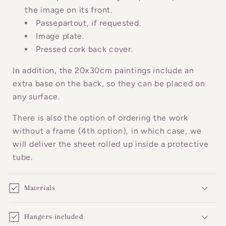
c
the image on its front.
o
Passepartout, if requested.
n
Image plate.
Pressed cork back cover.
t
e
In addition, the 20x30cm paintings include an
n
extra base on the back, so they can be placed on
t
any surface.
There is also the option of ordering the work
without a frame (4th option), in which case, we
will deliver the sheet rolled up inside a protective
tube.
Materials
Hangers included