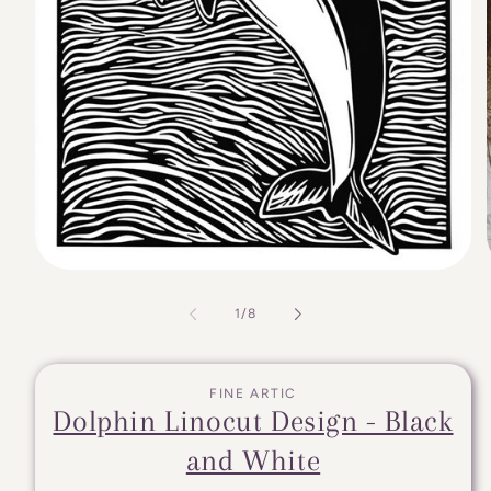
of
1
/
8
FINE ARTIC
Dolphin Linocut Design - Black
and White