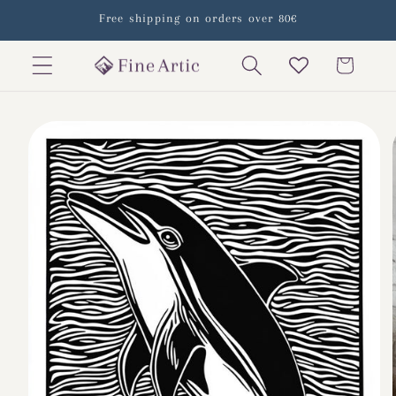
Skip to
Free shipping on orders over 80€
content
Cart
Skip to
product
information