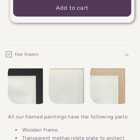
Add to cart
C
o
Our frames
l
l
a
p
s
i
b
All our framed paintings have the following parts:
l
Wooden frame.
e
Transparent methacrylate plate to protect