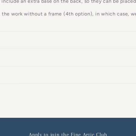
 include an extra base on the back, so they can be placed
g the work without a frame (4th option), in which case, we
Apply to join the Fine Artic Club