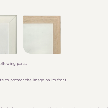
ollowing parts:
e to protect the image on its front.