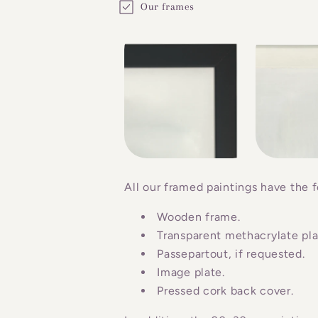
Our frames
o
l
l
a
p
s
i
b
All our framed paintings have the f
l
Wooden frame.
e
Transparent methacrylate plat
c
Passepartout, if requested.
o
Image plate.
n
Pressed cork back cover.
t