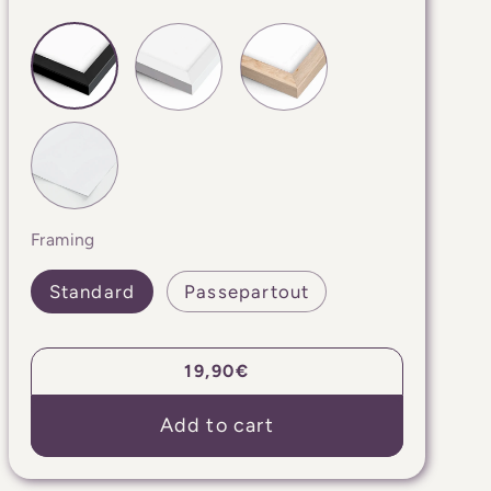
Framing
Standard
Passepartout
Regular
19,90€
price
Add to cart