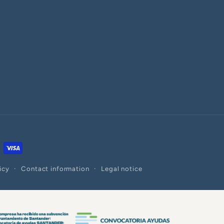
icy
Contact information
Legal notice