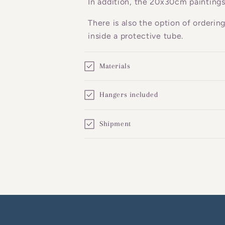
In addition, the 20x30cm paintings
e
There is also the option of orderin
n
inside a protective tube.
t
Materials
Hangers included
Shipment