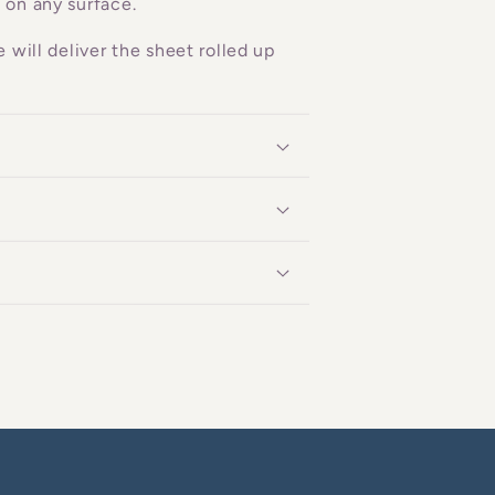
 on any surface.
 will deliver the sheet rolled up