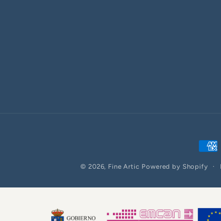
Paym
meth
© 2026,
Fine Artic
Powered by Shopify