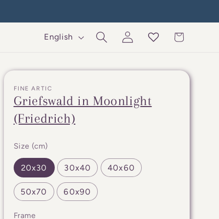
Log
L
Cart
English
in
a
n
g
FINE ARTIC
u
Griefswald in Moonlight
a
(Friedrich)
g
e
Size (cm)
20x30
30x40
40x60
50x70
60x90
Frame