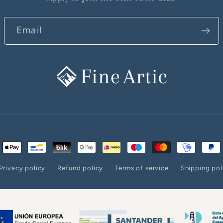
Email
ent
ods
Privacy policy
Refund policy
Terms of service
Shipping pol