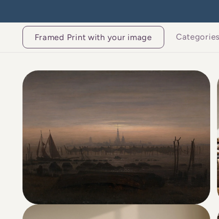
Skip to
content
Categorie
Framed Print with your image
Skip to
product
information