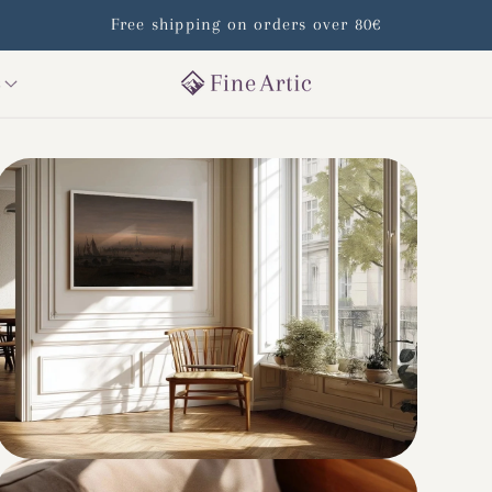
Free shipping on orders over 80€
s