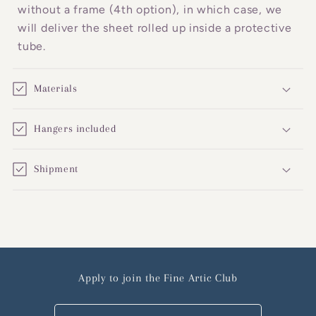
without a frame (4th option), in which case, we
will deliver the sheet rolled up inside a protective
tube.
Materials
Hangers included
Shipment
Apply to join the Fine Artic Club