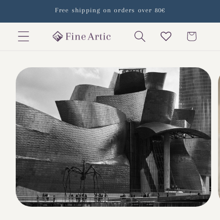
Skip to
Free shipping on orders over 80€
content
Cart
Skip to
product
information