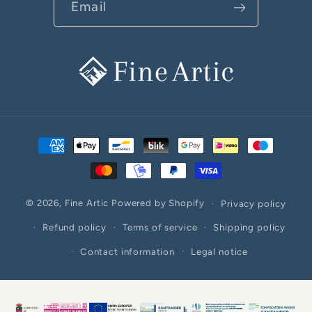
Email
Payment
methods
© 2026,
Fine Artic
Powered by Shopify
Privacy policy
Refund policy
Terms of service
Shipping policy
Contact information
Legal notice