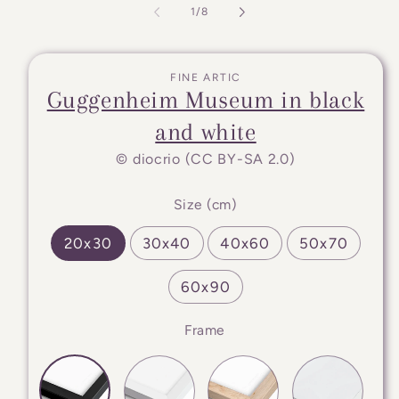
of
1
/
8
FINE ARTIC
Guggenheim Museum in black
and white
© diocrio (CC BY-SA 2.0)
Size (cm)
20x30
30x40
40x60
50x70
60x90
Frame