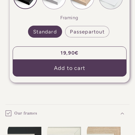
Framing
Standard
Passepartout
Regular
19,90€
price
Add to cart
C
o
Our frames
l
l