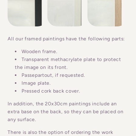
a
p
s
i
b
All our framed paintings have the following parts:
l
Wooden frame.
e
Transparent methacrylate plate to protect
c
the image on its front.
o
Passepartout, if requested.
n
Image plate.
Pressed cork back cover.
t
e
In addition, the 20x30cm paintings include an
n
extra base on the back, so they can be placed on
t
any surface.
There is also the option of ordering the work