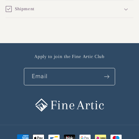
Shipment
Apply to join the Fine Artic Club
Email
Payment