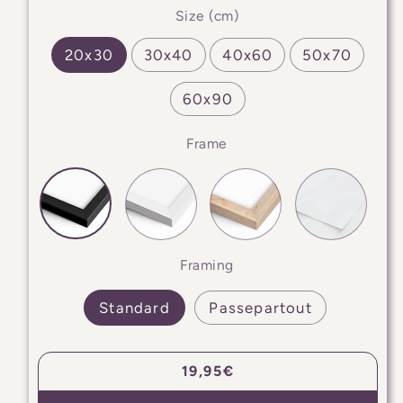
Size (cm)
20x30
30x40
40x60
50x70
60x90
Frame
Framing
Standard
Passepartout
Regular
19,95€
price