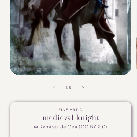
of
1
/
8
FINE ARTIC
medieval knight
© Ramirez de Gea (CC BY 2.0)