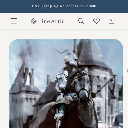
Skip to
Free shipping on orders over 80€
content
Cart
Skip to
product
information