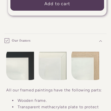
Add to cart
C
o
Our frames
l
l
a
p
s
i
b
All our framed paintings have the following parts:
l
Wooden frame.
e
Transparent methacrylate plate to protect