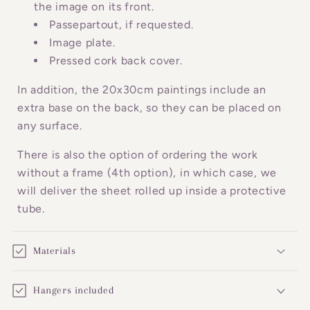
c
the image on its front.
o
Passepartout, if requested.
n
Image plate.
Pressed cork back cover.
t
e
In addition, the 20x30cm paintings include an
n
extra base on the back, so they can be placed on
t
any surface.
There is also the option of ordering the work
without a frame (4th option), in which case, we
will deliver the sheet rolled up inside a protective
tube.
Materials
Hangers included