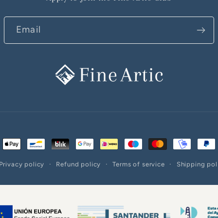
Email
ent
ods
Privacy policy
Refund policy
Terms of service
Shipping pol