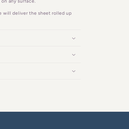
 on any surface.
 will deliver the sheet rolled up