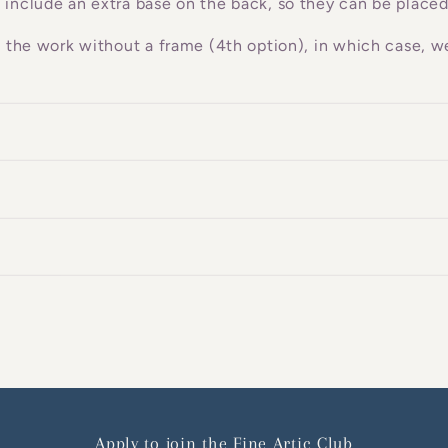
 include an extra base on the back, so they can be placed
g the work without a frame (4th option), in which case, we
Apply to join the Fine Artic Club