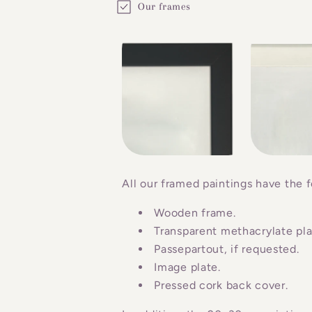
Our frames
o
l
l
a
p
s
i
b
All our framed paintings have the f
l
Wooden frame.
e
Transparent methacrylate plat
c
Passepartout, if requested.
o
Image plate.
n
Pressed cork back cover.
t