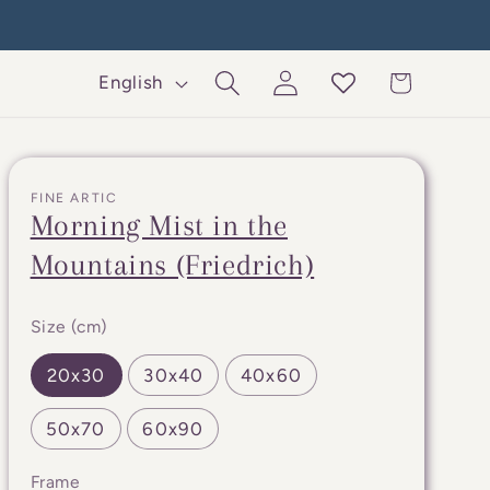
Log
L
Cart
English
in
a
n
g
FINE ARTIC
u
Morning Mist in the
a
Mountains (Friedrich)
g
e
Size (cm)
20x30
30x40
40x60
50x70
60x90
Frame