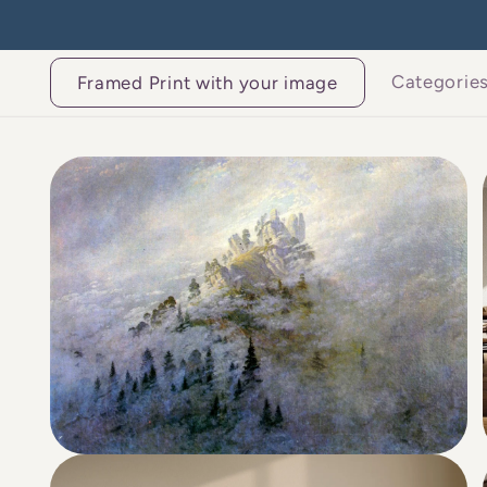
Skip to
content
Categorie
Framed Print with your image
Skip to
product
information