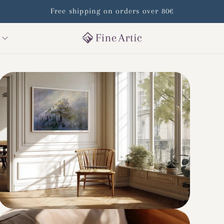
Free shipping on orders over 80€
s