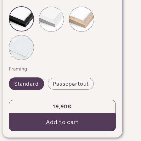
Framing
Standard
Passepartout
Regular
19,90€
price
Add to cart