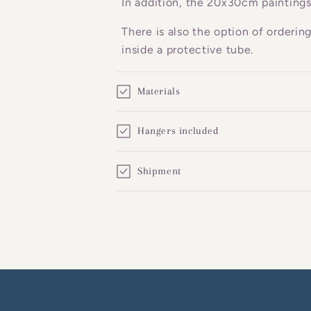
In addition, the 20x30cm paintings
e
There is also the option of orderin
n
inside a protective tube.
t
Materials
Hangers included
Shipment