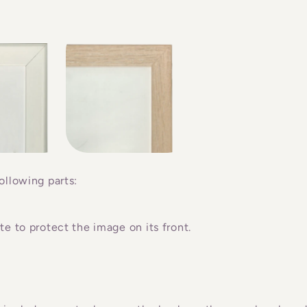
ollowing parts:
e to protect the image on its front.