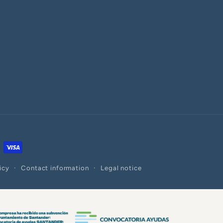
icy
Contact information
Legal notice