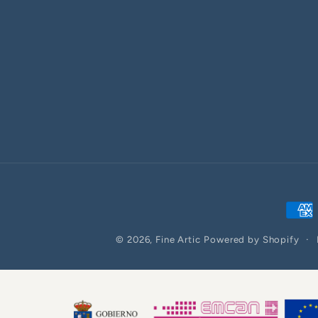
Paym
meth
© 2026,
Fine Artic
Powered by Shopify