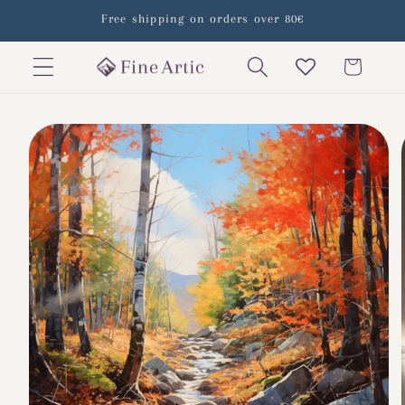
Skip to
Free shipping on orders over 80€
content
Cart
Skip to
product
information