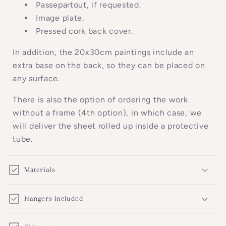
o
Passepartout, if requested.
n
Image plate.
Pressed cork back cover.
t
e
In addition, the 20x30cm paintings include an
n
extra base on the back, so they can be placed on
t
any surface.
There is also the option of ordering the work
without a frame (4th option), in which case, we
will deliver the sheet rolled up inside a protective
tube.
Materials
Hangers included