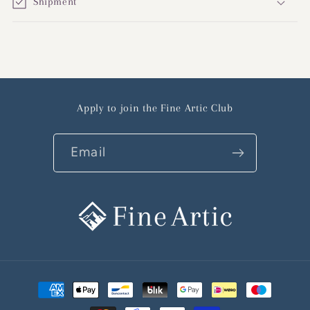
Shipment
Apply to join the Fine Artic Club
Email
Payment
methods