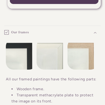
C
o
Our frames
l
l
a
p
s
i
b
All our framed paintings have the following parts:
l
Wooden frame.
e
Transparent methacrylate plate to protect
c
the image on its front.