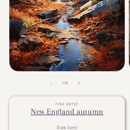
of
1
/
8
FINE ARTIC
New England autumn
Size (cm)