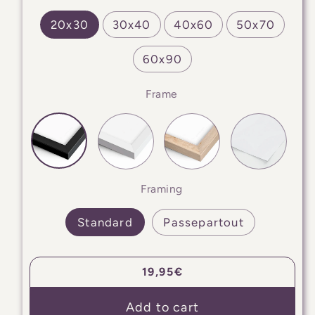
20x30
30x40
40x60
50x70
60x90
Frame
Framing
Standard
Passepartout
Regular
19,95€
price
Add to cart