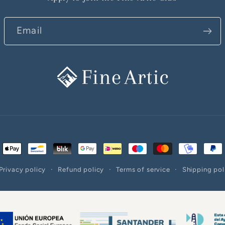
Email
ent
ods
Privacy policy
Refund policy
Terms of service
Shipping pol