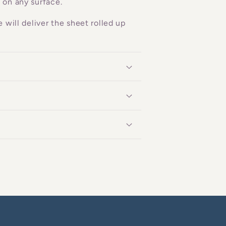
 on any surface.
 will deliver the sheet rolled up