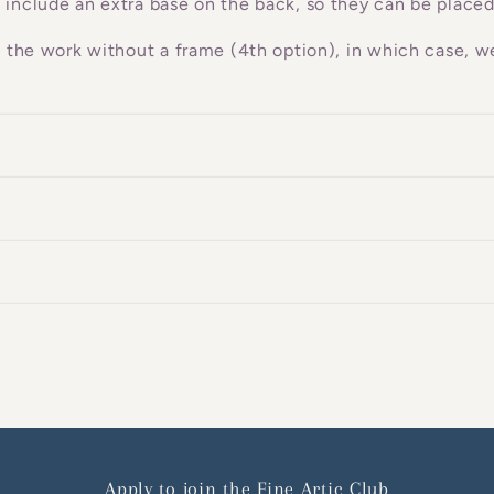
 include an extra base on the back, so they can be placed
g the work without a frame (4th option), in which case, we
Apply to join the Fine Artic Club