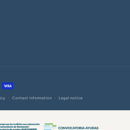
icy
Contact information
Legal notice