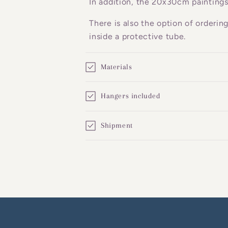
In addition, the 20x30cm paintings
e
There is also the option of orderin
n
inside a protective tube.
t
Materials
Hangers included
Shipment