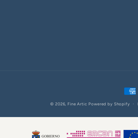
Paym
meth
© 2026,
Fine Artic
Powered by Shopify