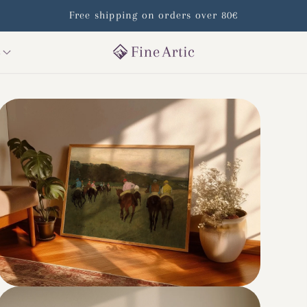
Free shipping on orders over 80€
s