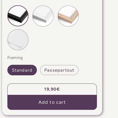
Framing
Standard
Passepartout
Regular
19,90€
price
Add to cart