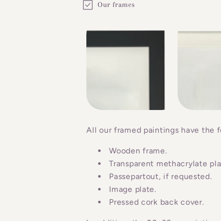
Our frames
o
l
l
a
p
s
i
b
All our framed paintings have the f
l
Wooden frame.
e
Transparent methacrylate plat
c
Passepartout, if requested.
o
Image plate.
n
Pressed cork back cover.
t