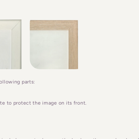
ollowing parts:
e to protect the image on its front.