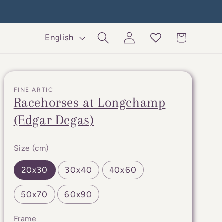
Log
L
Cart
English
in
a
n
g
FINE ARTIC
u
Racehorses at Longchamp
a
(Edgar Degas)
g
e
Size (cm)
20x30
30x40
40x60
50x70
60x90
Frame