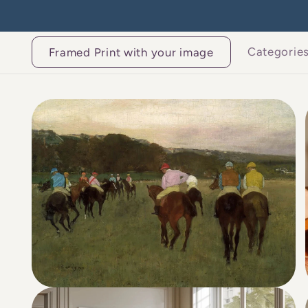
Skip to
content
Categorie
Framed Print with your image
Skip to
product
information