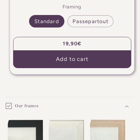
Framing
Standard
Passepartout
Regular
19,90€
price
Add to cart
C
o
Our frames
l
l
a
p