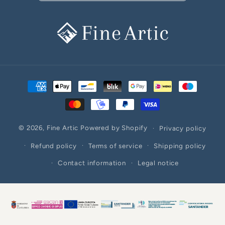
Payment
methods
© 2026,
Fine Artic
Powered by Shopify
Privacy policy
Refund policy
Terms of service
Shipping policy
Contact information
Legal notice