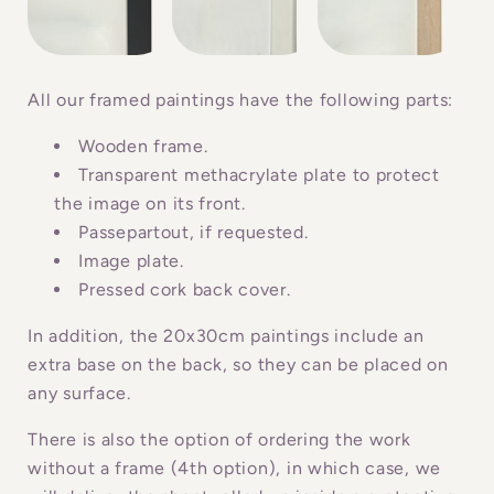
s
i
b
All our framed paintings have the following parts:
l
Wooden frame.
e
Transparent methacrylate plate to protect
c
the image on its front.
o
Passepartout, if requested.
n
Image plate.
Pressed cork back cover.
t
e
In addition, the 20x30cm paintings include an
n
extra base on the back, so they can be placed on
t
any surface.
There is also the option of ordering the work
without a frame (4th option), in which case, we