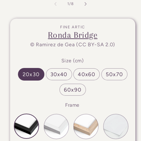
of
1
/
8
FINE ARTIC
Ronda Bridge
© Ramirez de Gea (CC BY-SA 2.0)
Size (cm)
20x30
30x40
40x60
50x70
60x90
Frame