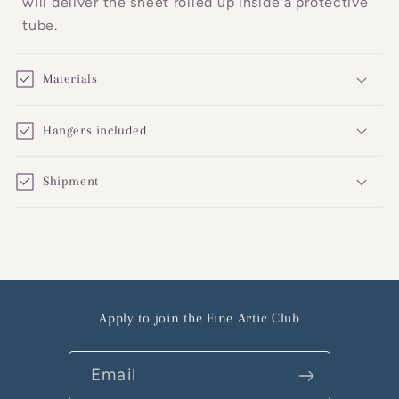
will deliver the sheet rolled up inside a protective
tube.
Materials
Hangers included
Shipment
Apply to join the Fine Artic Club
Email