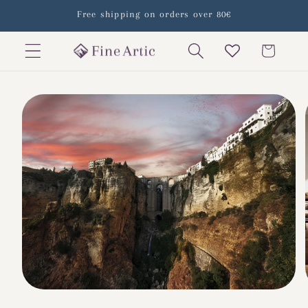
Skip to
Free shipping on orders over 80€
content
Cart
Skip to
product
information