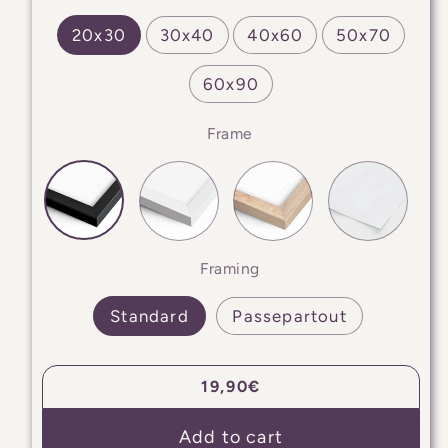
20x30
30x40
40x60
50x70
60x90
Frame
Framing
Standard
Passepartout
Regular
19,90€
price
Add to cart