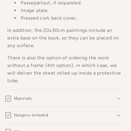
o
Passepartout, if requested.
n
Image plate.
Pressed cork back cover.
t
e
In addition, the 20x30cm paintings include an
n
extra base on the back, so they can be placed on
t
any surface.
There is also the option of ordering the work
without a frame (4th option), in which case, we
will deliver the sheet rolled up inside a protective
tube.
Materials
Hangers included