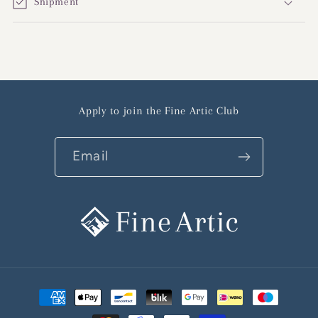
Shipment
Apply to join the Fine Artic Club
Email
Payment
methods