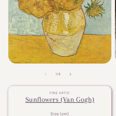
of
1
/
8
FINE ARTIC
Sunflowers (Van Gogh)
Size (cm)