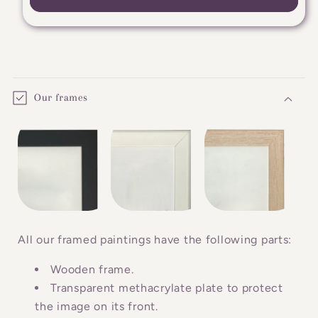
C
o
Our frames
l
l
a
p
s
i
b
All our framed paintings have the following parts:
l
Wooden frame.
e
Transparent methacrylate plate to protect
c
the image on its front.