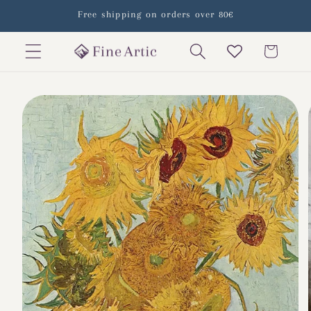
Skip to
Free shipping on orders over 80€
content
Cart
Skip to
product
information