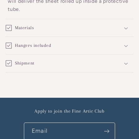
will deliver the sheet rolled up inside a protective
tube.
Materials
Hangers included
Shipment
Apply to join the Fine Artic Club
Email