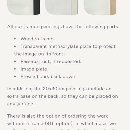
s
i
b
All our framed paintings have the following parts:
l
Wooden frame.
e
Transparent methacrylate plate to protect
c
the image on its front.
o
Passepartout, if requested.
n
Image plate.
Pressed cork back cover.
t
e
In addition, the 20x30cm paintings include an
n
extra base on the back, so they can be placed on
t
any surface.
There is also the option of ordering the work
without a frame (4th option), in which case, we