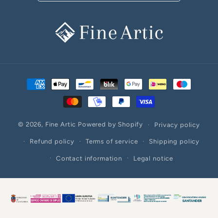
Payment
methods
© 2026,
Fine Artic
Powered by Shopify
Privacy policy
Refund policy
Terms of service
Shipping policy
Contact information
Legal notice