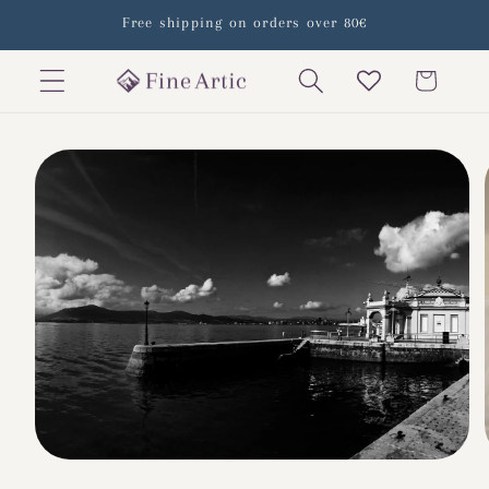
Skip to
Free shipping on orders over 80€
content
Cart
Skip to
product
information