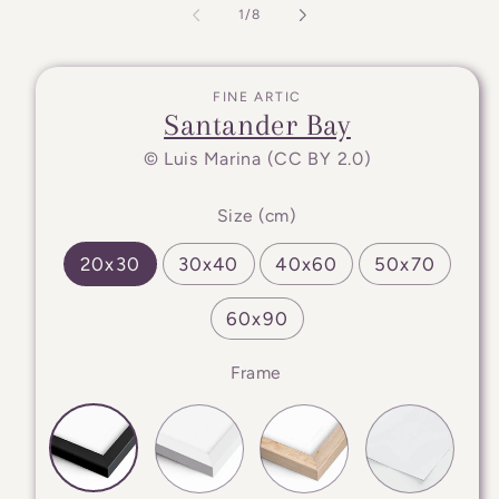
of
1
/
8
FINE ARTIC
Santander Bay
© Luis Marina (CC BY 2.0)
Size (cm)
20x30
30x40
40x60
50x70
60x90
Frame