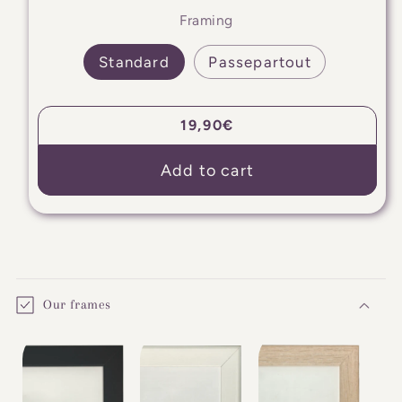
Framing
Standard
Passepartout
Regular
19,90€
price
Add to cart
C
o
Our frames
l
l
a
p