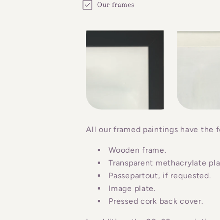
Our frames
o
l
l
a
p
s
i
b
All our framed paintings have the f
l
Wooden frame.
e
Transparent methacrylate plat
c
Passepartout, if requested.
o
Image plate.
n
Pressed cork back cover.
t