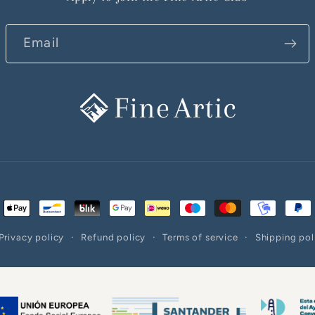
Email
ent
ods
Privacy policy
Refund policy
Terms of service
Shipping pol