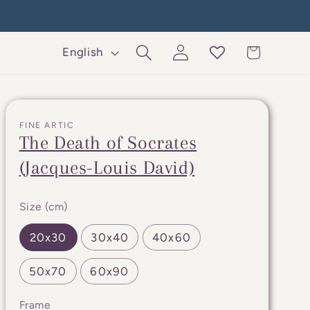
Log
L
Cart
English
in
a
n
g
FINE ARTIC
u
The Death of Socrates
a
(Jacques-Louis David)
g
e
Size (cm)
20x30
30x40
40x60
50x70
60x90
Frame