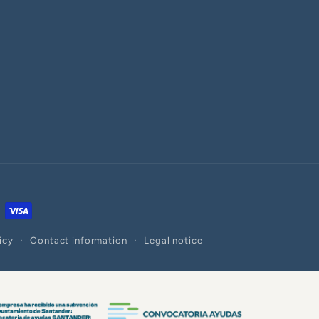
icy
Contact information
Legal notice