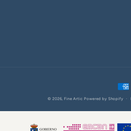
Paym
meth
© 2026,
Fine Artic
Powered by Shopify