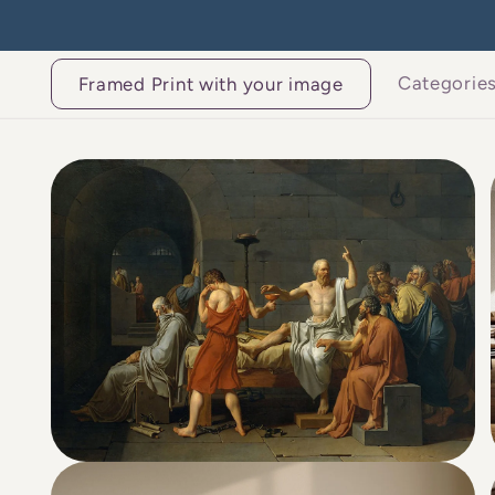
Skip to
content
Categorie
Framed Print with your image
Skip to
product
information