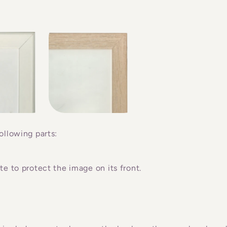
ollowing parts:
e to protect the image on its front.