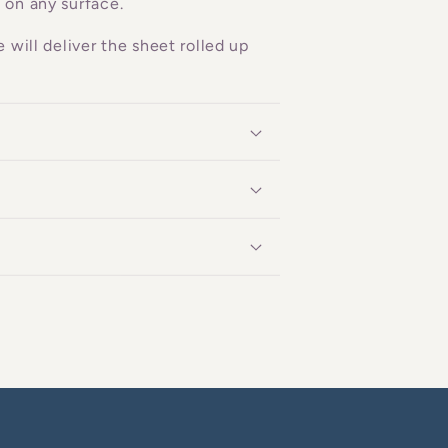
 on any surface.
 will deliver the sheet rolled up