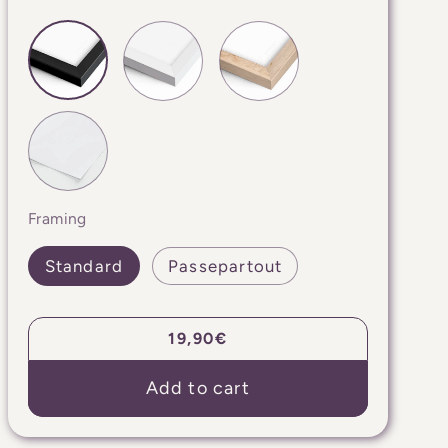
Framing
Standard
Passepartout
Regular
19,90€
price
Add to cart