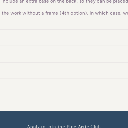
 include an extra base on the back, so they can be placed
g the work without a frame (4th option), in which case, we
Apply to join the Fine Artic Club