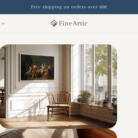
Free shipping on orders over 80€
s