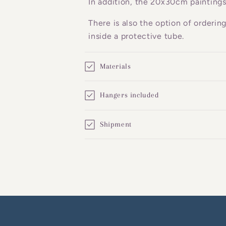
In addition, the 20x30cm paintings
e
There is also the option of orderin
n
inside a protective tube.
t
Materials
Hangers included
Shipment