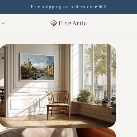
Free shipping on orders over 80€
s