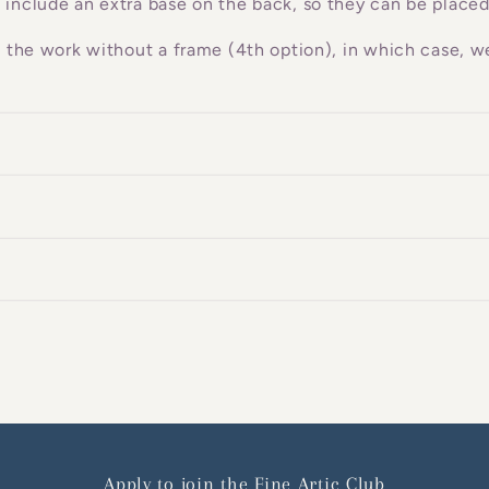
 include an extra base on the back, so they can be placed
g the work without a frame (4th option), in which case, we
Apply to join the Fine Artic Club