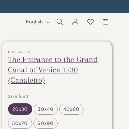
Log
L
Cart
English
in
a
n
g
FINE ARTIC
u
The Entrance to the Grand
a
Canal of Venice 1730
g
(Canaletto)
e
Size (cm)
20x30
30x40
40x60
50x70
60x90