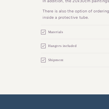
In addition, the 20x30cm paintings
e
There is also the option of orderin
n
inside a protective tube.
t
Materials
Hangers included
Shipment