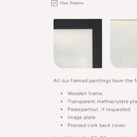
Our frames
o
l
l
a
p
s
i
b
All our framed paintings have the f
l
Wooden frame.
e
Transparent methacrylate plat
c
Passepartout, if requested.
o
Image plate.
n
Pressed cork back cover.
t