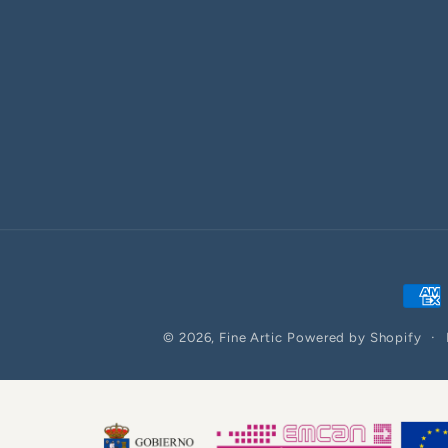
Paym
meth
© 2026,
Fine Artic
Powered by Shopify