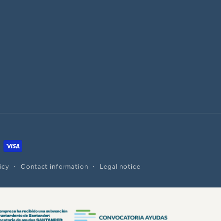
icy
Contact information
Legal notice