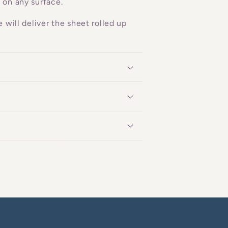
 on any surface.
 will deliver the sheet rolled up