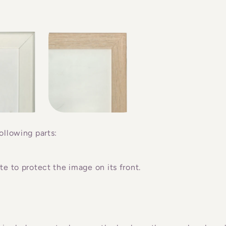
ollowing parts:
e to protect the image on its front.