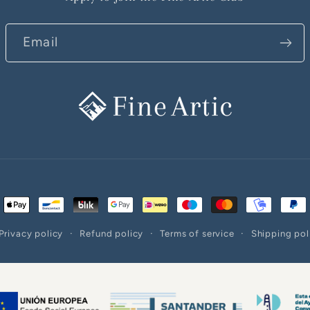
Email
ent
ods
Privacy policy
Refund policy
Terms of service
Shipping pol