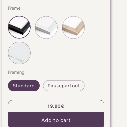
Frame
Framing
Standard
Passepartout
Regular
19,90€
price
Add to cart