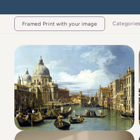
Skip to
content
Categorie
Framed Print with your image
Skip to
product
information