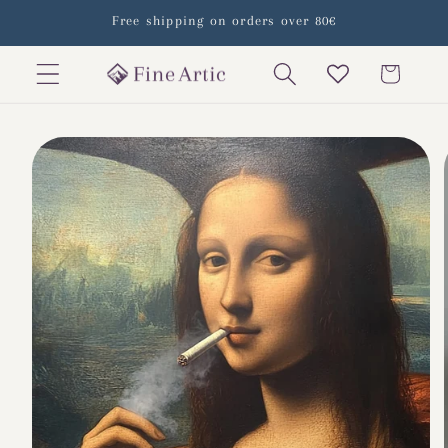
Skip to
Free shipping on orders over 80€
content
Cart
Skip to
product
information