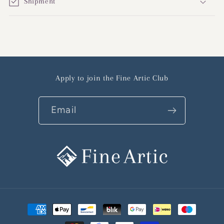
Shipment
Apply to join the Fine Artic Club
Email
Payment
methods