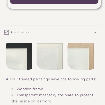
C
o
Our frames
l
l
a
p
s
i
b
All our framed paintings have the following parts:
l
Wooden frame.
e
Transparent methacrylate plate to protect
c
the image on its front.