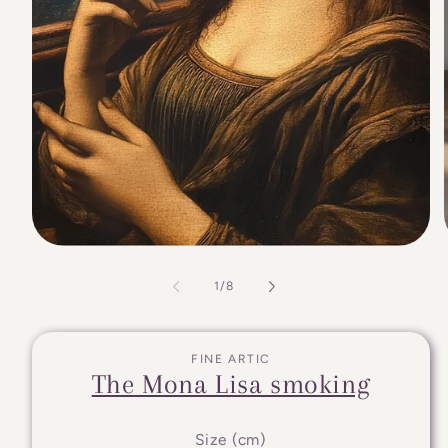
of
1
/
8
FINE ARTIC
The Mona Lisa smoking
Size (cm)