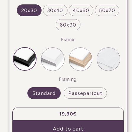
20x30
30x40
40x60
50x70
60x90
Frame
Framing
Standard
Passepartout
Regular
19,90€
price
Add to cart