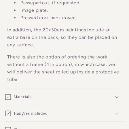
o
Passepartout, if requested.
n
Image plate.
Pressed cork back cover.
t
e
In addition, the 20x30cm paintings include an
n
extra base on the back, so they can be placed on
t
any surface.
There is also the option of ordering the work
without a frame (4th option), in which case, we
will deliver the sheet rolled up inside a protective
tube.
Materials
Hangers included