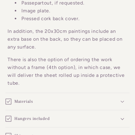
o
Passepartout, if requested.
n
Image plate.
Pressed cork back cover.
t
e
In addition, the 20x30cm paintings include an
n
extra base on the back, so they can be placed on
t
any surface.
There is also the option of ordering the work
without a frame (4th option), in which case, we
will deliver the sheet rolled up inside a protective
tube.
Materials
Hangers included