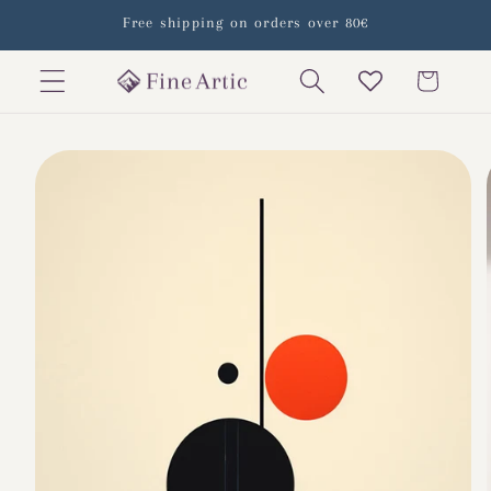
Skip to
Free shipping on orders over 80€
content
Cart
Skip to
product
information