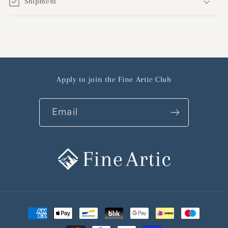
Shipment
Apply to join the Fine Artic Club
Email
Payment
methods