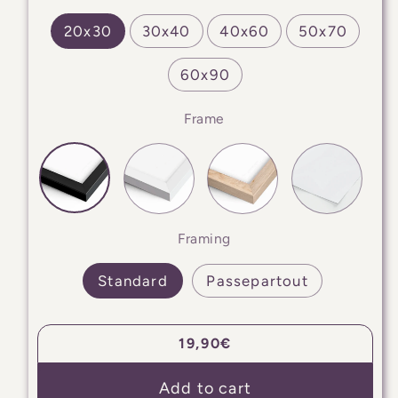
20x30
30x40
40x60
50x70
60x90
Frame
Framing
Standard
Passepartout
Regular
19,90€
price
Add to cart