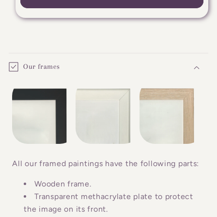
C
o
Our frames
l
l
a
p
s
i
b
All our framed paintings have the following parts:
l
Wooden frame.
e
Transparent methacrylate plate to protect
c
the image on its front.