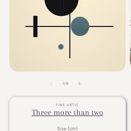
of
1
/
8
FINE ARTIC
Three more than two
Size (cm)