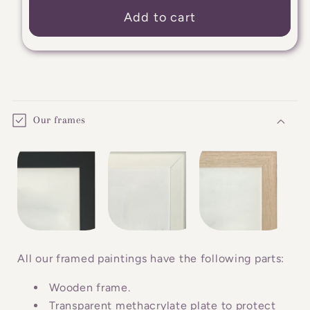
Add to cart
C
o
Our frames
l
l
a
p
s
i
b
All our framed paintings have the following parts:
l
Wooden frame.
e
Transparent methacrylate plate to protect