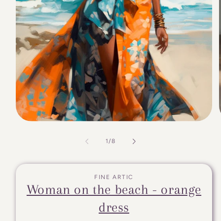
of
1
/
8
FINE ARTIC
Woman on the beach - orange
dress