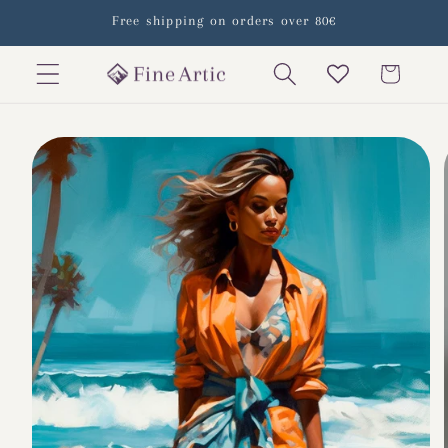
Skip to
Free shipping on orders over 80€
content
Cart
Skip to
product
information