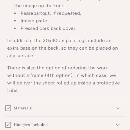
c
the image on its front.
o
Passepartout, if requested.
n
Image plate.
Pressed cork back cover.
t
e
In addition, the 20x30cm paintings include an
n
extra base on the back, so they can be placed on
t
any surface.
There is also the option of ordering the work
without a frame (4th option), in which case, we
will deliver the sheet rolled up inside a protective
tube.
Materials
Hangers included