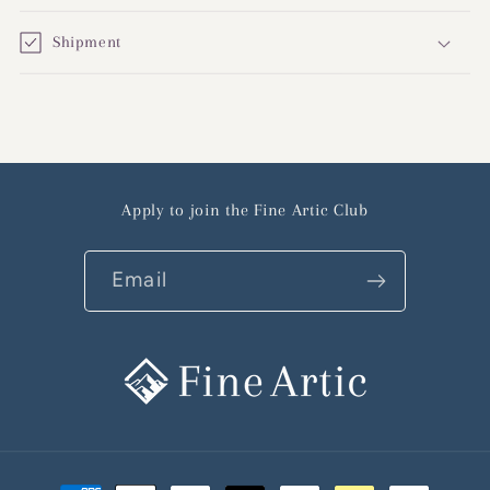
Shipment
Apply to join the Fine Artic Club
Email
Payment