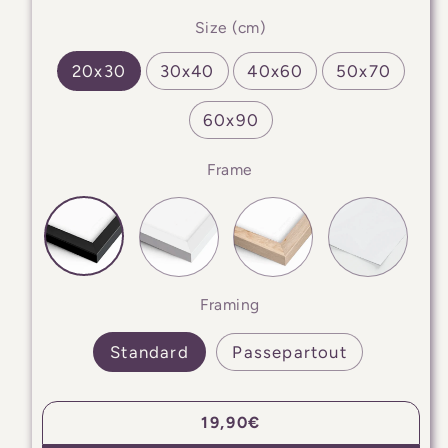
Size (cm)
20x30
30x40
40x60
50x70
60x90
Frame
Framing
Standard
Passepartout
Regular
19,90€
price